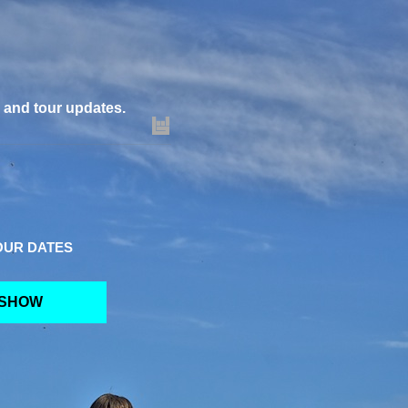
m and tour updates.
OUR DATES
 SHOW