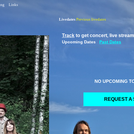
ing
Links
Livedates
Previous
livedates
Track
to get concert, live strea
Upcoming Dates
Past Dates
NO UPCOMING T
REQUEST A