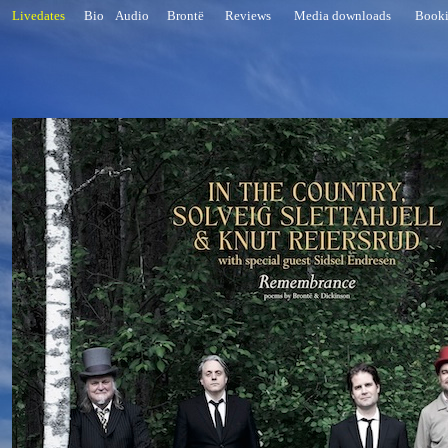
Livedates
Bio
Audio
Brontë
Reviews
Media downloads
Book